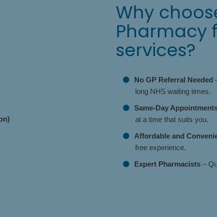
Why choose
Pharmacy fo
services?
No GP Referral Needed
–
long NHS waiting times.
Same-Day Appointments 
on)
at a time that suits you.
Affordable and Conveni
free experience.
Expert Pharmacists
– Qua