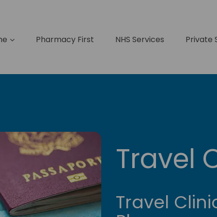
me
Pharmacy First
NHS Services
Private 
Travel C
Travel Clini