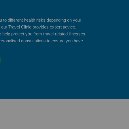
 to different health risks depending on your
 our Travel Clinic provides expert advice,
 help protect you from travel-related illnesses.
ersonalised consultations to ensure you have