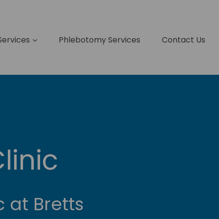
Services
Phlebotomy Services
Contact Us
linic
c at Bretts