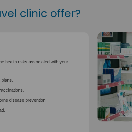
el clinic offer?
s
the health risks associated with your
 plans.
accinations.
borne disease prevention.
ad.