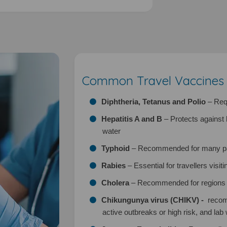
Common Travel Vaccines A
Diphtheria, Tetanus and Polio
– Requ
Hepatitis A and B
– Protects against 
water
Typhoid
– Recommended for many part
Rabies
– Essential for travellers visit
Cholera
– Recommended for regions w
Chikungunya virus (CHIKV) -
recom
active outbreaks or high risk, and lab