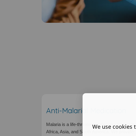
Anti-Malarial Medication
Malaria is a life-threatening disease transmit
We use cookies t
Africa, Asia, and South America. We provide: