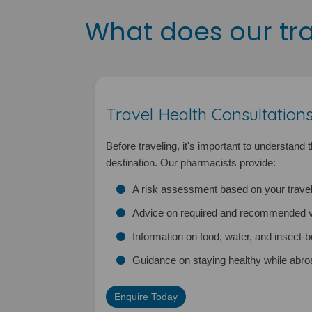
What does our trav
Travel Health Consultation
Before traveling, it's important to understand 
destination. Our pharmacists provide:
A risk assessment based on your travel
Advice on required and recommended v
Information on food, water, and insect-
Guidance on staying healthy while abro
Enquire Today