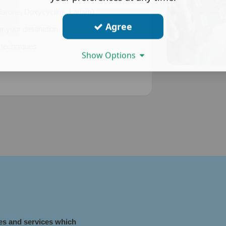
Malarone, Doxycycline, Lariam)
Agree
r your destination
n techniques
Show Options
nes and services which