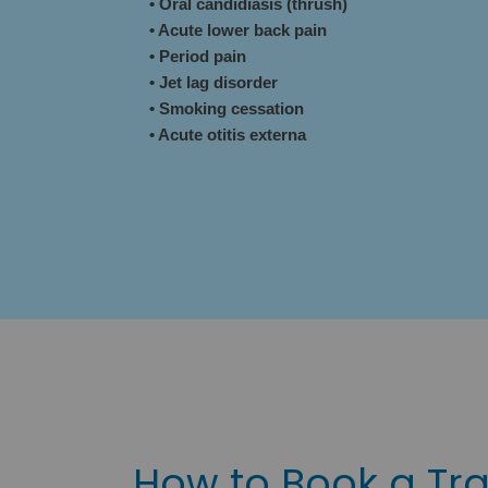
• Oral candidiasis (thrush)
• Acute lower back pain
• Period pain
• Jet lag disorder
• Smoking cessation
• Acute otitis externa
How to Book a Tra