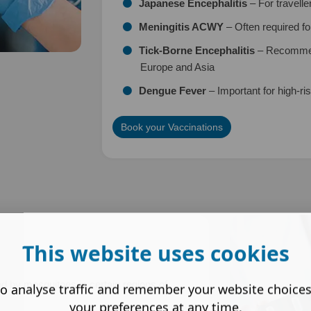
Japanese Encephalitis
– For travelle
Meningitis ACWY
– Often required fo
Tick-Borne Encephalitis
– Recommend
Europe and Asia
Dengue Fever
– Important for high-ris
Book your Vaccinations
This website uses cookies
ted by mosquitoes in certain regions of
o analyse traffic and remember your website choice
your preferences at any time.