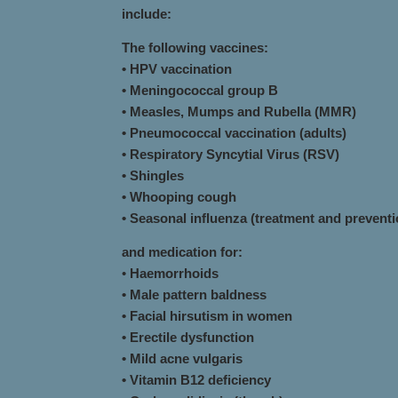
include:
The following vaccines:
• HPV vaccination
• Meningococcal group B
• Measles, Mumps and Rubella (MMR)
• Pneumococcal vaccination (adults)
• Respiratory Syncytial Virus (RSV)
• Shingles
• Whooping cough
• Seasonal influenza (treatment and preventi
and medication for:
•
Haemorrhoids
• Male pattern baldness
• Facial hirsutism in women
• Erectile dysfunction
• Mild acne vulgaris
• Vitamin B12 deficiency