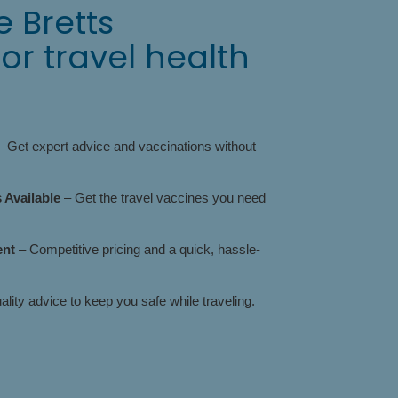
 Bretts
r travel health
 Get expert advice and vaccinations without
Available
– Get the travel vaccines you need
ent
– Competitive pricing and a quick, hassle-
lity advice to keep you safe while traveling.