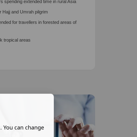
rs spending extended time in rural Asia
r Hajj and Umrah pilgrim
ed for travellers in forested areas of
k tropical areas
s. You can change