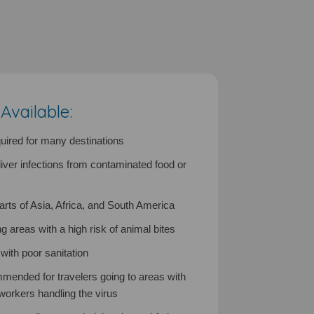
vailable:
ired for many destinations
liver infections from contaminated food or
s of Asia, Africa, and South America
ing areas with a high risk of animal bites
ith poor sanitation
mended for travelers going to areas with
 workers handling the virus