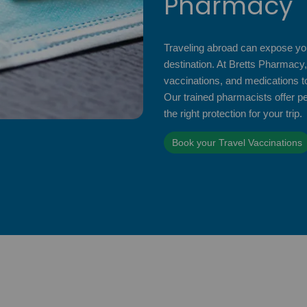
Pharmacy
Traveling abroad can expose you
destination. At Bretts Pharmacy,
vaccinations, and medications to
Our trained pharmacists offer p
the right protection for your trip.
Book your Travel Vaccinations