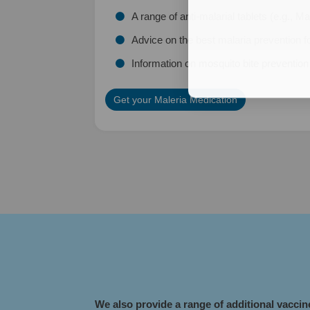
A range of anti-malarial tablets (e.g., 
Advice on the best malaria prevention fo
Information on mosquito bite preventio
Get your Maleria Medication
​We also provide a range of additional vacci